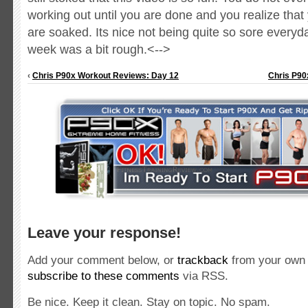
working out until you are done and you realize that 
are soaked.
Its nice not being quite so sore everyda
week was a bit rough.<-->
‹
Chris P90x Workout Reviews: Day 12
Chris P90
Leave your response!
Add your comment below, or
trackback
from your own 
subscribe to these comments
via RSS.
Be nice. Keep it clean. Stay on topic. No spam.