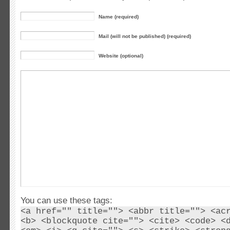
Name (required)
Mail (will not be published) (required)
Website (optional)
You can use these tags:
<a href="" title=""> <abbr title=""> <ac
<b> <blockquote cite=""> <cite> <code> <