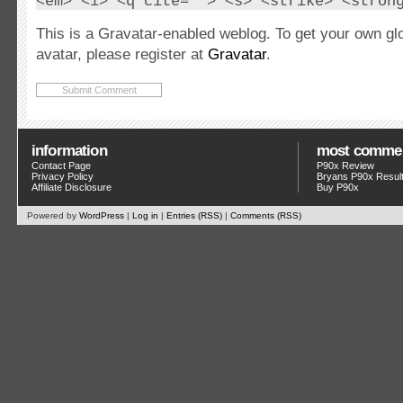
<em> <i> <q cite=""> <s> <strike> <stron
This is a Gravatar-enabled weblog. To get your own gl
avatar, please register at
Gravatar
.
information
most comme
Contact Page
P90x Review
Privacy Policy
Bryans P90x Resul
Affiliate Disclosure
Buy P90x
Powered by
WordPress
|
Log in
|
Entries (RSS)
|
Comments (RSS)