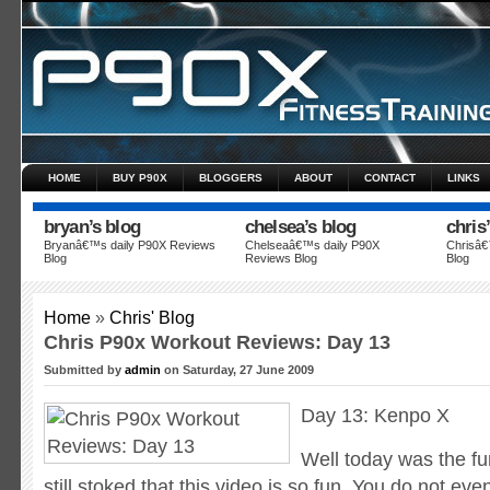
HOME
BUY P90X
BLOGGERS
ABOUT
CONTACT
LINKS
bryan’s blog
chelsea’s blog
chris
Bryanâ€™s daily P90X Reviews
Chelseaâ€™s daily P90X
Chrisâ€
Blog
Reviews Blog
Blog
Data security
Vitel Payday
What a relief these loans bring
Home
»
Chris' Blog
Chris P90x Workout Reviews: Day 13
Submitted by
admin
on Saturday, 27 June 2009
Day 13: Kenpo X
Well today was the fu
still stoked that this video is so fun.
You do not even