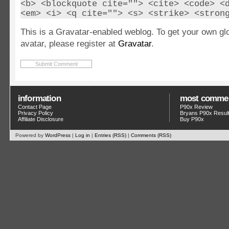
<b> <blockquote cite=""> <cite> <code> <
<em> <i> <q cite=""> <s> <strike> <stron
This is a Gravatar-enabled weblog. To get your own gl
avatar, please register at
Gravatar
.
information
most comme
Contact Page
P90x Review
Privacy Policy
Bryans P90x Resul
Affiliate Disclosure
Buy P90x
Powered by
WordPress
|
Log in
|
Entries (RSS)
|
Comments (RSS)