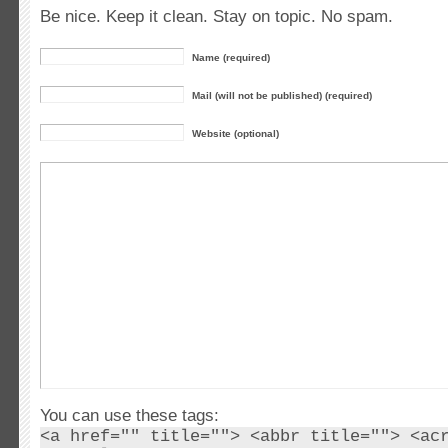
Be nice. Keep it clean. Stay on topic. No spam.
Name (required)
Mail (will not be published) (required)
Website (optional)
You can use these tags:
<a href="" title=""> <abbr title=""> <ac