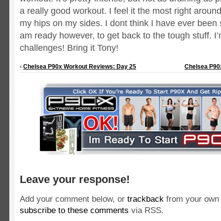
a really good workout. I feel it the most right arou
my hips on my sides. I dont think I have ever been
am ready however, to get back to the tough stuff. 
challenges! Bring it Tony!
‹
Chelsea P90x Workout Reviews: Day 25
Chelsea P90
Leave your response!
Add your comment below, or
trackback
from your own 
subscribe to these comments
via RSS.