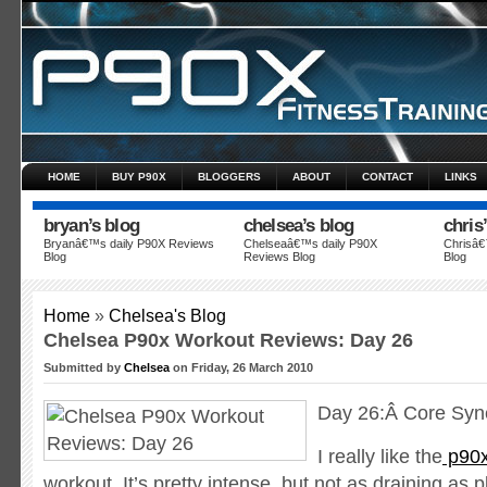
HOME
BUY P90X
BLOGGERS
ABOUT
CONTACT
LINKS
bryan’s blog
chelsea’s blog
chris
Bryanâ€™s daily P90X Reviews
Chelseaâ€™s daily P90X
Chrisâ€
Blog
Reviews Blog
Blog
Data security
Vitel Payday
What a relief these loans bring
Home
»
Chelsea's Blog
Chelsea P90x Workout Reviews: Day 26
Submitted by
Chelsea
on Friday, 26 March 2010
Day 26:Â Core Syne
I really like the
p90x
workout. It’s pretty intense, but not as draining as pl